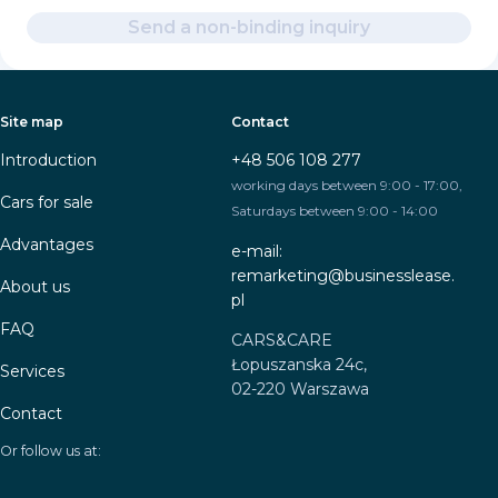
Send a non-binding inquiry
Site map
Contact
Introduction
+48 506 108 277
working days between 9:00 - 17:00,
Cars for sale
Saturdays between 9:00 - 14:00
Advantages
e-mail:
remarketing@businesslease.
About us
pl
FAQ
CARS&CARE
Łopuszanska 24c,
Services
02-220 Warszawa
Contact
Or follow us at: