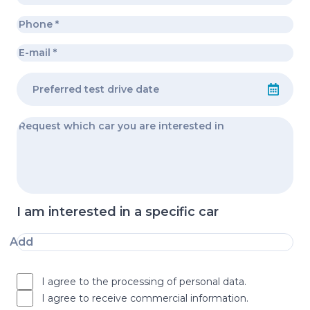
I am interested in a specific car
Add
I agree to the processing of personal data.
I agree to receive commercial information.