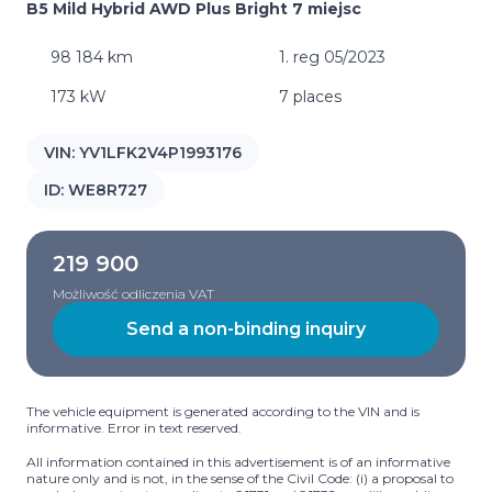
B5 Mild Hybrid AWD Plus Bright 7 miejsc
98 184 km
1. reg 05/2023
173 kW
7 places
VIN:
YV1LFK2V4P1993176
ID:
WE8R727
219 900
Możliwość odliczenia VAT
Send a non-binding inquiry
The vehicle equipment is generated according to the VIN and is
informative. Error in text reserved.
All information contained in this advertisement is of an informative
nature only and is not, in the sense of the Civil Code: (i) a proposal to