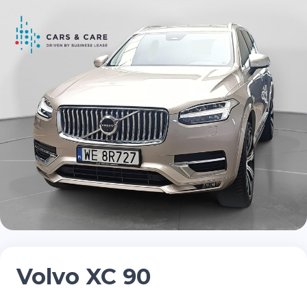
Volvo XC 90