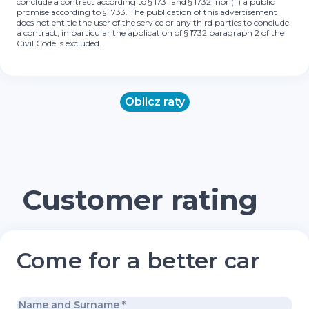
conclude a contract according to § 1731 and § 1732; nor (ii) a public
promise according to § 1733. The publication of this advertisement
does not entitle the user of the service or any third parties to conclude
a contract, in particular the application of § 1732 paragraph 2 of the
Civil Code is excluded.
Oblicz raty
Customer rating
Come for a better car