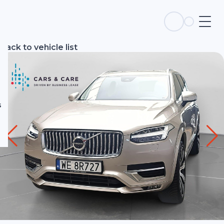
s
Back to vehicle list
s