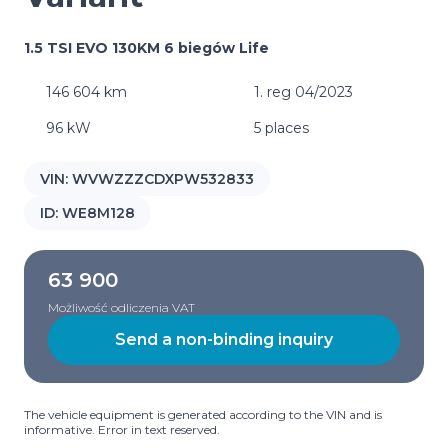
1.5 TSI EVO 130KM 6 biegów Life
146 604 km
1. reg 04/2023
96 kW
5 places
VIN:
WVWZZZCDXPW532833
ID:
WE8M128
63 900
Możliwość odliczenia VAT
Send a non-binding inquiry
The vehicle equipment is generated according to the VIN and is
informative. Error in text reserved.