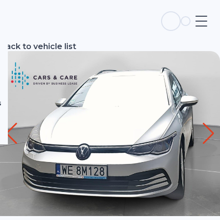
s
Back to vehicle list
s