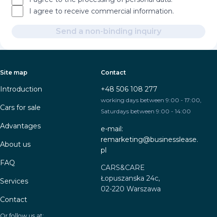
I agree to receive commercial information.
Send a non-binding inquiry
Site map
Contact
Introduction
+48 506 108 277
working days between 9:00 - 17:00,
Cars for sale
Saturdays between 9:00 - 14:00
Advantages
e-mail:
remarketing@businesslease.
About us
pl
FAQ
CARS&CARE
Łopuszanska 24c,
Services
02-220 Warszawa
Contact
Or follow us at: