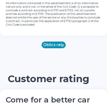
All information contained in this advertisement is of an informative
nature only and is not, in the sense of the Civil Code: (i) a proposal to
conclude a contract according to § 1731 and § 1732; nor (ii) a public
promise according to § 1733. The publication of this advertisement
does not entitle the user of the service or any third parties to conclude
a contract, in particular the application of § 1732 paragraph 2 of the
Civil Code is excluded.
Oblicz raty
Customer rating
Come for a better car