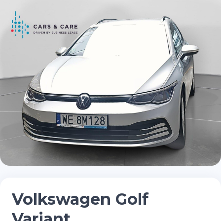
Volkswagen Golf
Variant