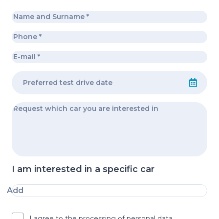
I am interested in a specific car
Add
I agree to the processing of personal data.