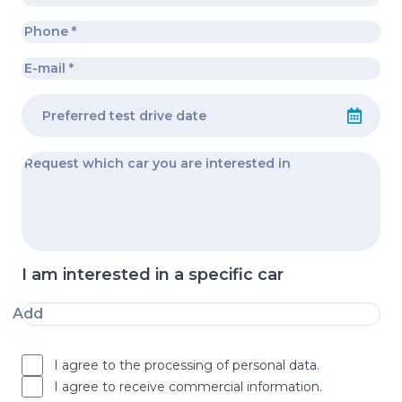
I am interested in a specific car
Add
I agree to the processing of personal data.
I agree to receive commercial information.