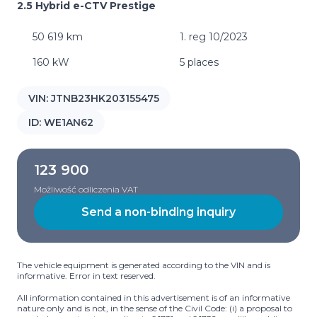
2.5 Hybrid e-CTV Prestige
50 619 km
1. reg 10/2023
160 kW
5 places
VIN:
JTNB23HK203155475
ID:
WE1AN62
123 900
Możliwość odliczenia VAT
Send a non-binding inquiry
The vehicle equipment is generated according to the VIN and is
informative. Error in text reserved.
All information contained in this advertisement is of an informative
nature only and is not, in the sense of the Civil Code: (i) a proposal to