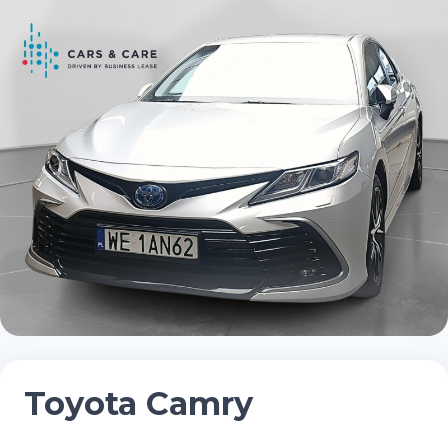
Toyota Camry