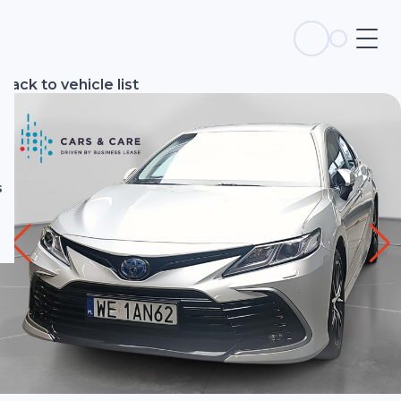
s
Back to vehicle list
s