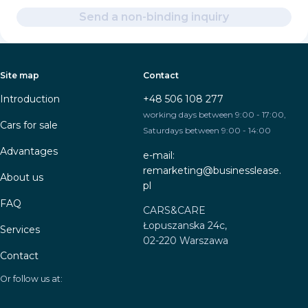
Send a non-binding inquiry
Site map
Contact
Introduction
+48 506 108 277
working days between 9:00 - 17:00,
Cars for sale
Saturdays between 9:00 - 14:00
Advantages
e-mail:
remarketing@businesslease.
About us
pl
FAQ
CARS&CARE
Łopuszanska 24c,
Services
02-220 Warszawa
Contact
Or follow us at: