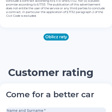
conclude a contract according to § 1731 and § 1732; nor (ii) a public
promise according to § 1733. The publication of this advertisement
does not entitle the user of the service or any third parties to conclude
a contract, in particular the application of § 1732 paragraph 2 of the
Civil Code is excluded.
Oblicz raty
Customer rating
Come for a better car