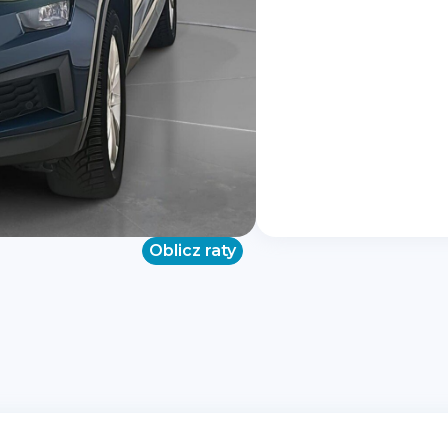
Oblicz raty