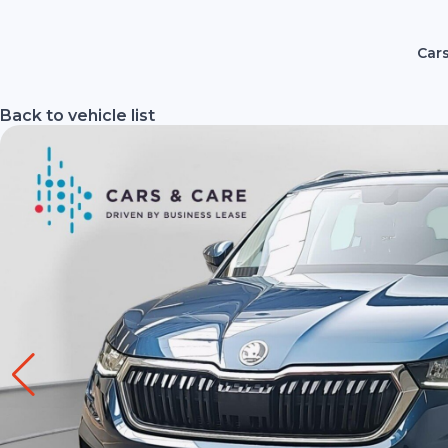
Cars
Back to vehicle list