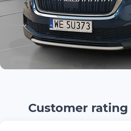
Customer rating