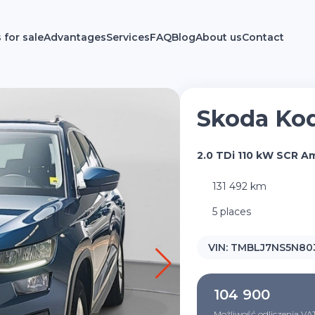
 for sale
Advantages
Services
FAQ
Blog
About us
Contact
Skoda Ko
2.0 TDi 110 kW SCR A
131 492 km
5 places
VIN:
TMBLJ7NS5N80
104 900
Możliwość odliczenia VA