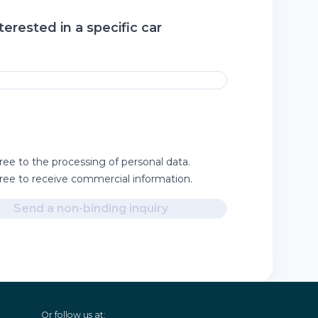
terested in a specific car
ree to the processing of personal data.
gree to receive commercial information.
Send a non-binding inquiry
Or follow us at: