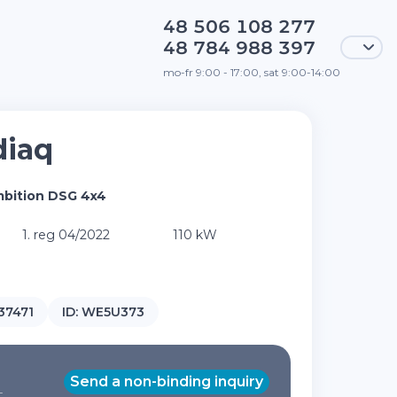
48 506 108 277
48 784 988 397
mo-fr 9:00 - 17:00, sat 9:00-14:00
diaq
mbition DSG 4x4
1. reg 04/2022
110 kW
37471
ID:
WE5U373
Send a non-binding inquiry
T