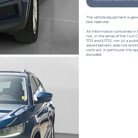
The vehicle equipment is gene
text reserved.
All information contained in 
not, in the sense of the Civil 
1731 and § 1732; nor (ii) a pub
advertisement does not entitle
contract, in particular the ap
excluded.