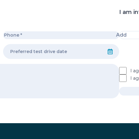
I am in
Add
I ag
I a