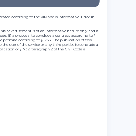
rated according to the VIN and is informative. Error in
this advertisement is of an informative nature only and is
Code: (i) a proposal to conclude a contract according to §
lic promise according to § 1733. The publication of this
 the user of the service or any third parties to conclude a
plication of § 1732 paragraph 2 of the Civil Code is