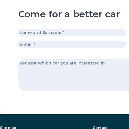
Come for a better car
Site map
Contact