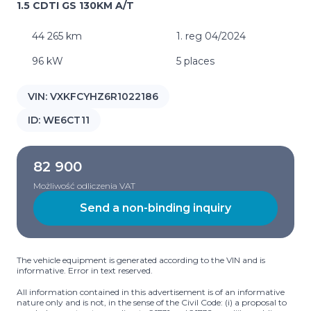
1.5 CDTI GS 130KM A/T
44 265 km
1. reg 04/2024
96 kW
5 places
VIN:
VXKFCYHZ6R1022186
ID:
WE6CT11
82 900
Możliwość odliczenia VAT
Send a non-binding inquiry
The vehicle equipment is generated according to the VIN and is
informative. Error in text reserved.
All information contained in this advertisement is of an informative
nature only and is not, in the sense of the Civil Code: (i) a proposal to