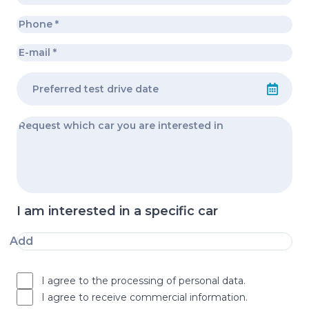
I am interested in a specific car
Add
I agree to the processing of personal data.
I agree to receive commercial information.