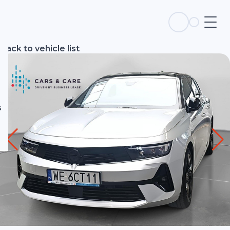
s
Back to vehicle list
s