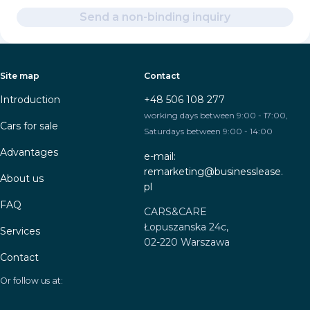
Send a non-binding inquiry
Site map
Contact
Introduction
+48 506 108 277
working days between 9:00 - 17:00,
Cars for sale
Saturdays between 9:00 - 14:00
Advantages
e-mail:
remarketing@businesslease.
About us
pl
FAQ
CARS&CARE
Łopuszanska 24c,
Services
02-220 Warszawa
Contact
Or follow us at: