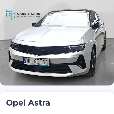
Opel Astra