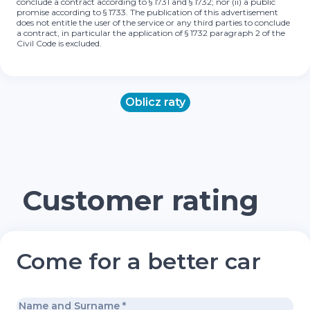
conclude a contract according to § 1731 and § 1732; nor (ii) a public
promise according to § 1733. The publication of this advertisement
does not entitle the user of the service or any third parties to conclude
a contract, in particular the application of § 1732 paragraph 2 of the
Civil Code is excluded.
Oblicz raty
Customer rating
Come for a better car