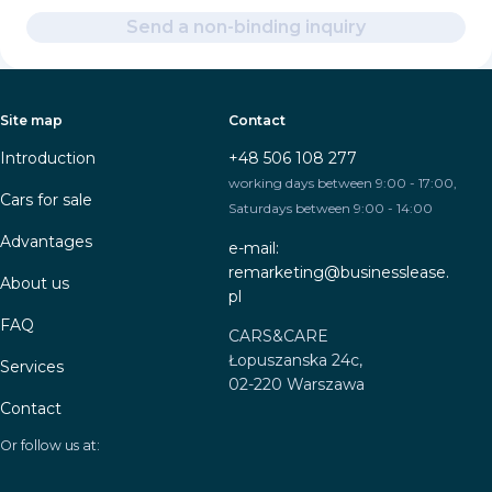
Send a non-binding inquiry
Site map
Contact
Introduction
+48 506 108 277
working days between 9:00 - 17:00,
Cars for sale
Saturdays between 9:00 - 14:00
Advantages
e-mail:
remarketing@businesslease.
About us
pl
FAQ
CARS&CARE
Łopuszanska 24c,
Services
02-220 Warszawa
Contact
Or follow us at: