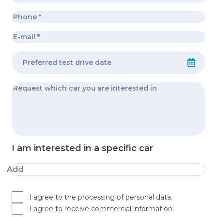
I am interested in a specific car
Add
I agree to the processing of personal data.
I agree to receive commercial information.