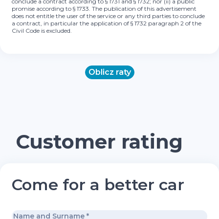
conclude a contract according to § 1731 and § 1732; nor (ii) a public
promise according to § 1733. The publication of this advertisement
does not entitle the user of the service or any third parties to conclude
a contract, in particular the application of § 1732 paragraph 2 of the
Civil Code is excluded.
Oblicz raty
Customer rating
Come for a better car