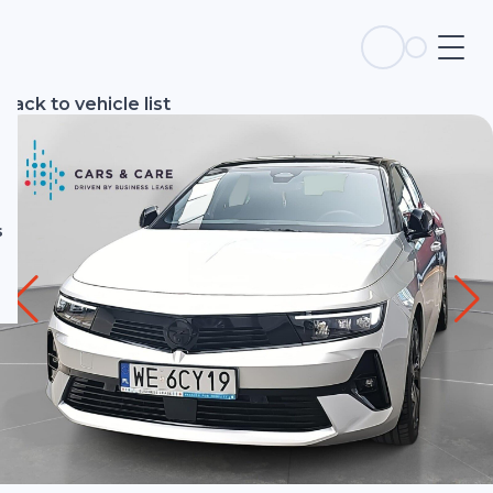
s
Back to vehicle list
s