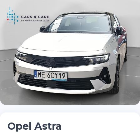
Opel Astra