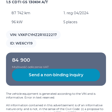
1.5 CDTI GS 130KM A/T
87 742 km
1. reg 04/2024
96 kW
5 places
VIN:
VXKFCYHZ2R1022217
ID:
WE6CY19
84 900
Możliwość odliczenia VAT
Send a non-binding inquiry
The vehicle equipment is generated according to the VIN and is
informative. Error in text reserved.
All information contained in this advertisement is of an informative
nature only and is not, in the sense of the Civil Code: (i) a proposal to