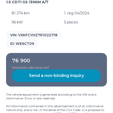
1.5 CDTI GS 130KM A/T
81 274 km
1. reg 04/2024
96 kW
5 places
VIN:
VXKFCYHZ7R1022178
ID:
WE6CT09
76 900
Możliwość odliczenia VAT
Send a non-binding inquiry
The vehicle equipment is generated according to the VIN and is
informative. Error in text reserved.
All information contained in this advertisement is of an informative
nature only and is not, in the sense of the Civil Code: (i) a proposal to