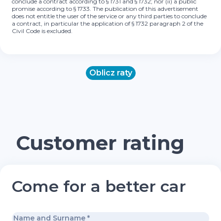
conclude a contract according to § 1731 and § 1732; nor (ii) a public
promise according to § 1733. The publication of this advertisement
does not entitle the user of the service or any third parties to conclude
a contract, in particular the application of § 1732 paragraph 2 of the
Civil Code is excluded.
Oblicz raty
Customer rating
Come for a better car