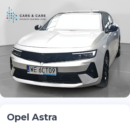
Opel Astra