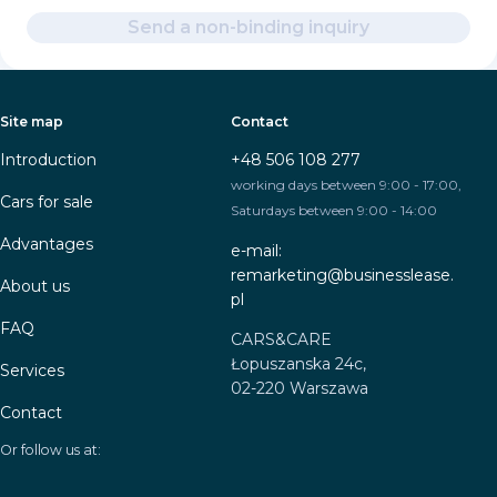
Send a non-binding inquiry
Site map
Contact
Introduction
+48 506 108 277
working days between 9:00 - 17:00,
Cars for sale
Saturdays between 9:00 - 14:00
Advantages
e-mail:
remarketing@businesslease.
About us
pl
FAQ
CARS&CARE
Łopuszanska 24c,
Services
02-220 Warszawa
Contact
Or follow us at: