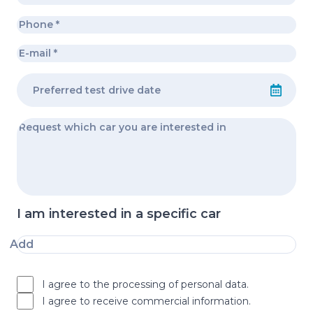
I am interested in a specific car
Add
I agree to the processing of personal data.
I agree to receive commercial information.