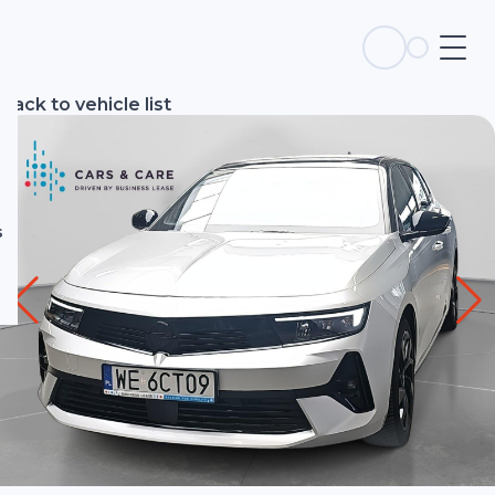
s
Back to vehicle list
s