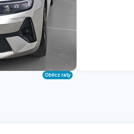
Oblicz raty