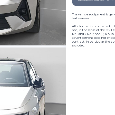
The vehicle equipment is gene
text reserved.
All information contained in 
not, in the sense of the Civil 
1731 and § 1732; nor (ii) a pub
advertisement does not entitle
contract, in particular the ap
excluded.