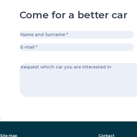
Come for a better car
Site map
Contact