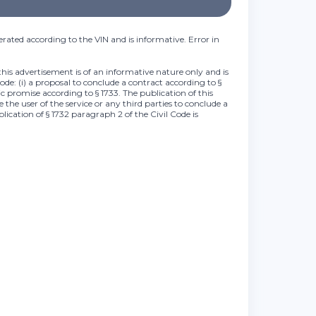
rated according to the VIN and is informative. Error in
this advertisement is of an informative nature only and is
Code: (i) a proposal to conclude a contract according to §
lic promise according to § 1733. The publication of this
 the user of the service or any third parties to conclude a
plication of § 1732 paragraph 2 of the Civil Code is