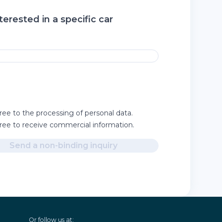
terested in a specific car
ree to the processing of personal data.
gree to receive commercial information.
Send a non-binding inquiry
Or follow us at: