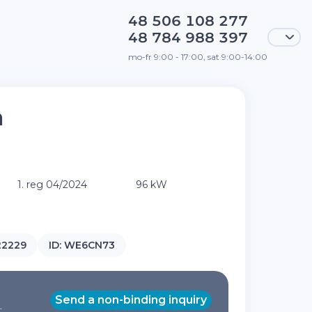
48 506 108 277
48 784 988 397
mo-fr 9:00 - 17:00, sat 9:00-14:00
a
T
1. reg 04/2024
96 kW
22229
ID:
WE6CN73
Send a non-binding inquiry
T