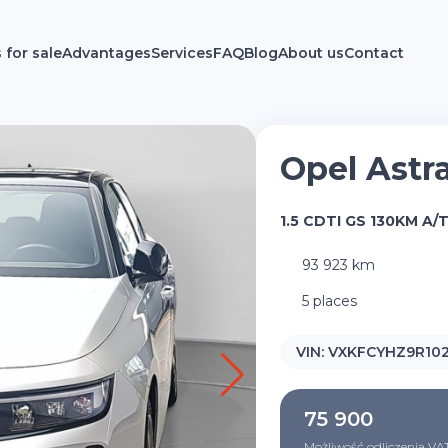
 for sale
Advantages
Services
FAQ
Blog
About us
Contact
Opel Astr
1.5 CDTI GS 130KM A/
93 923 km
5 places
VIN:
VXKFCYHZ9R10
75 900
Możliwość odliczenia VA