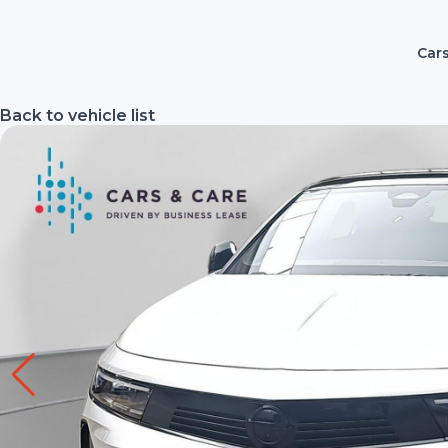
Cars
Back to vehicle list