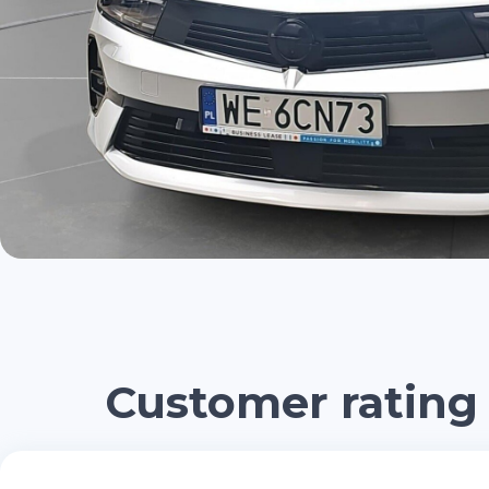
Customer rating