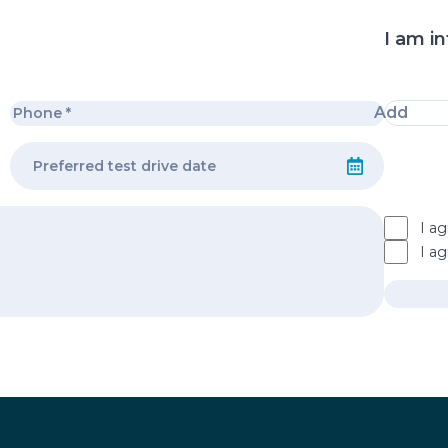
I am in
Add
I ag
I a