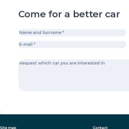
Come for a better car
Site map
Contact