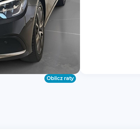
Oblicz raty