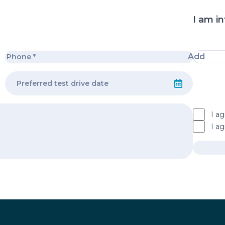
I am in
Add
I ag
I a