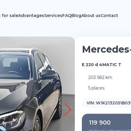
 for sale
Advantages
Services
FAQ
Blog
About us
Contact
Mercedes
E 220 d 4MATIC T
203 582 km
5 places
VIN:
W1K2132051B03
119 900
Możliwość odliczenia VA