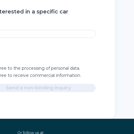
terested in a specific car
ree to the processing of personal data.
gree to receive commercial information.
Send a non-binding inquiry
Or follow us at: