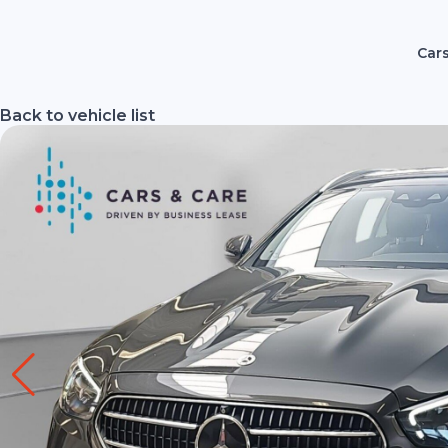
Cars
Back to vehicle list