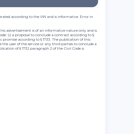
rated according to the VIN and is informative. Error in
this advertisement is of an informative nature only and is
Code: (i) a proposal to conclude a contract according to §
lic promise according to § 1733. The publication of this
 the user of the service or any third parties to conclude a
plication of § 1732 paragraph 2 of the Civil Code is