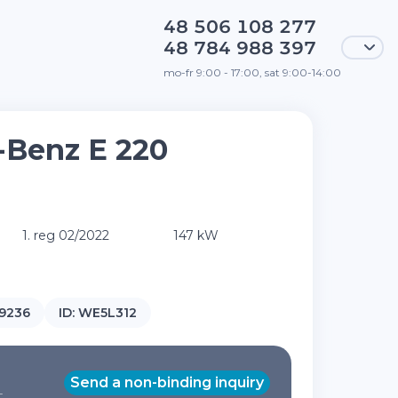
48 506 108 277
48 784 988 397
mo-fr 9:00 - 17:00, sat 9:00-14:00
-Benz E 220
1. reg 02/2022
147 kW
9236
ID:
WE5L312
Send a non-binding inquiry
T