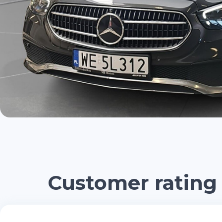
Customer rating