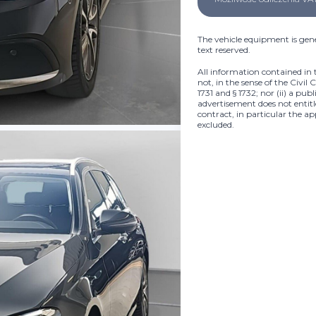
The vehicle equipment is gene
text reserved.
All information contained in 
not, in the sense of the Civil 
1731 and § 1732; nor (ii) a pub
advertisement does not entitle
contract, in particular the ap
excluded.