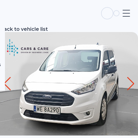
s
Back to vehicle list
s