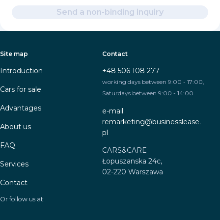
Send a non-binding inquiry
Site map
Contact
Introduction
+48 506 108 277
working days between 9:00 - 17:00,
Cars for sale
Saturdays between 9:00 - 14:00
Advantages
e-mail:
remarketing@businesslease.
About us
pl
FAQ
CARS&CARE
Łopuszanska 24c,
Services
02-220 Warszawa
Contact
Or follow us at: