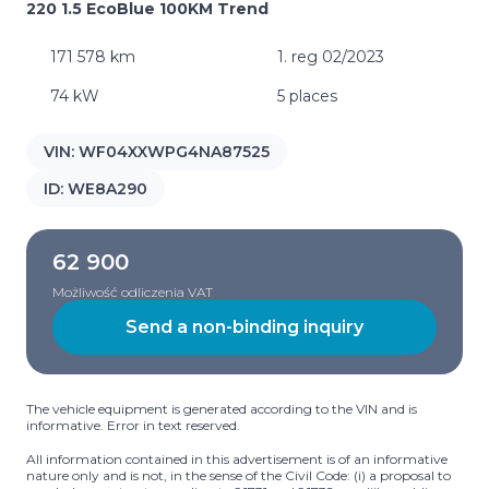
220 1.5 EcoBlue 100KM Trend
171 578 km
1. reg 02/2023
74 kW
5 places
VIN:
WF04XXWPG4NA87525
ID:
WE8A290
62 900
Możliwość odliczenia VAT
Send a non-binding inquiry
The vehicle equipment is generated according to the VIN and is
informative. Error in text reserved.
All information contained in this advertisement is of an informative
nature only and is not, in the sense of the Civil Code: (i) a proposal to