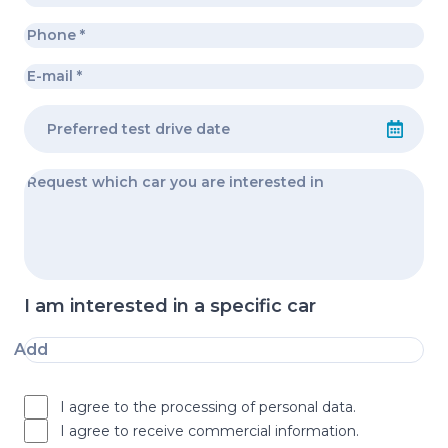
I am interested in a specific car
Add
I agree to the processing of personal data.
I agree to receive commercial information.