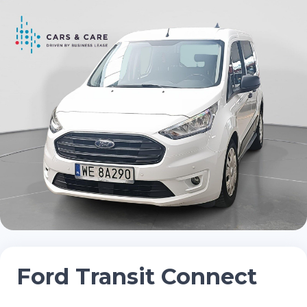
Ford Transit Connect