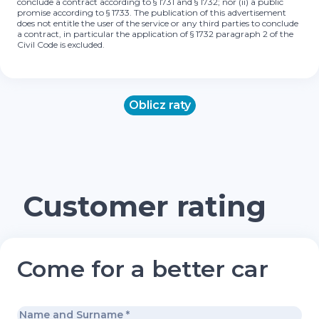
conclude a contract according to § 1731 and § 1732; nor (ii) a public
promise according to § 1733. The publication of this advertisement
does not entitle the user of the service or any third parties to conclude
a contract, in particular the application of § 1732 paragraph 2 of the
Civil Code is excluded.
Oblicz raty
Customer rating
Come for a better car