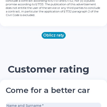
conclude a contract according to § 1731 and § 1732; nor (ii) a public
promise according to § 1733. The publication of this advertisement
does not entitle the user of the service or any third parties to conclude
a contract, in particular the application of § 1732 paragraph 2 of the
Civil Code is excluded.
Oblicz raty
Customer rating
Come for a better car