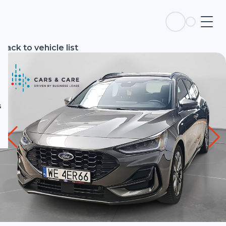
s
Back to vehicle list
s