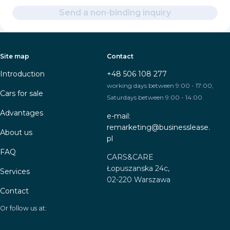
Send a non-binding inquiry
Site map
Contact
Introduction
+48 506 108 277
working days between 9:00 - 17:00,
Cars for sale
Saturdays between 9:00 - 14:00
Advantages
e-mail:
remarketing@businesslease.
About us
pl
FAQ
CARS&CARE
Łopuszanska 24c,
Services
02-220 Warszawa
Contact
Or follow us at: