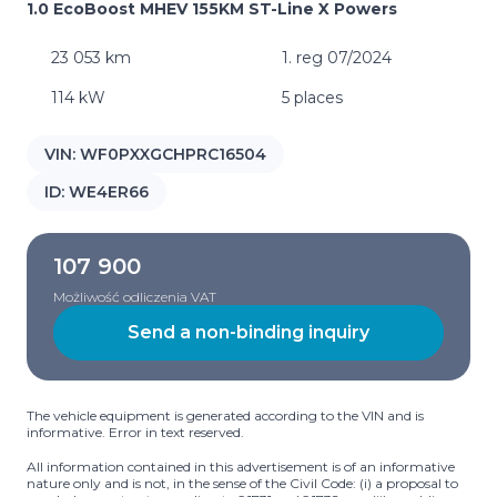
1.0 EcoBoost MHEV 155KM ST-Line X Powers
23 053 km
1. reg 07/2024
114 kW
5 places
VIN:
WF0PXXGCHPRC16504
ID:
WE4ER66
107 900
Możliwość odliczenia VAT
Send a non-binding inquiry
The vehicle equipment is generated according to the VIN and is
informative. Error in text reserved.
All information contained in this advertisement is of an informative
nature only and is not, in the sense of the Civil Code: (i) a proposal to