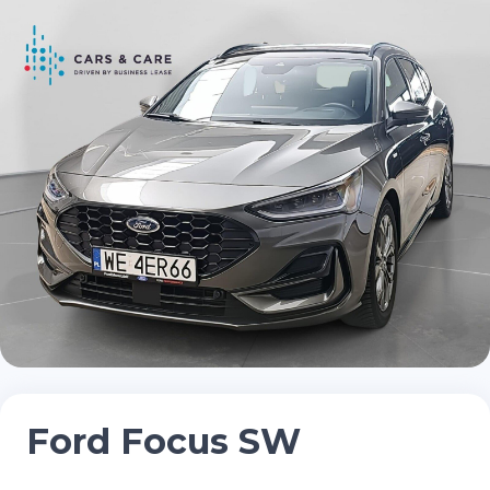
Ford Focus SW