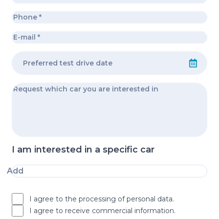
I am interested in a specific car
Add
I agree to the processing of personal data.
I agree to receive commercial information.