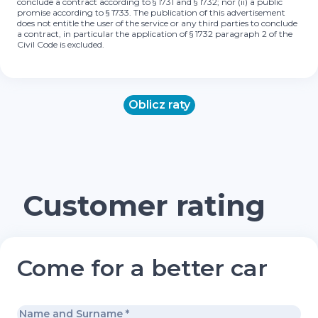
conclude a contract according to § 1731 and § 1732; nor (ii) a public
promise according to § 1733. The publication of this advertisement
does not entitle the user of the service or any third parties to conclude
a contract, in particular the application of § 1732 paragraph 2 of the
Civil Code is excluded.
Oblicz raty
Customer rating
Come for a better car