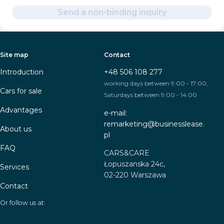
Send a non-binding inquiry
Site map
Contact
Introduction
+48 506 108 277
working days between 9:00 - 17:00,
Cars for sale
Saturdays between 9:00 - 14:00
Advantages
e-mail:
remarketing@businesslease.
About us
pl
FAQ
CARS&CARE
Łopuszanska 24c,
Services
02-220 Warszawa
Contact
Or follow us at: