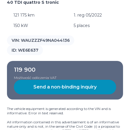
40 TDI quattro S tronic
121 175 km
1. reg 05/2022
150 kW
5 places
VIN:
WAUZZZF49NA044136
ID:
WE6E637
119 900
Możliwość odliczenia VAT
Send a non-binding inquiry
The vehicle equipment is generated according to the VIN and is
informative. Error in text reserved.
All information contained in this advertisement is of an informative
nature only and is not, in the sense of the Civil Code: (i) a proposal to