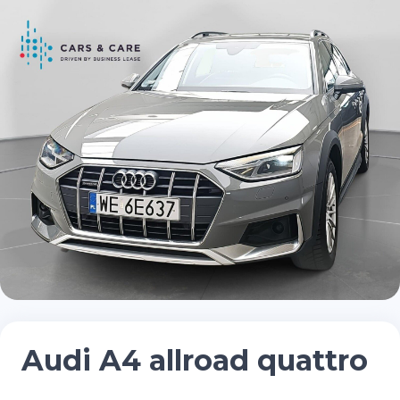
Audi A4 allroad quattro