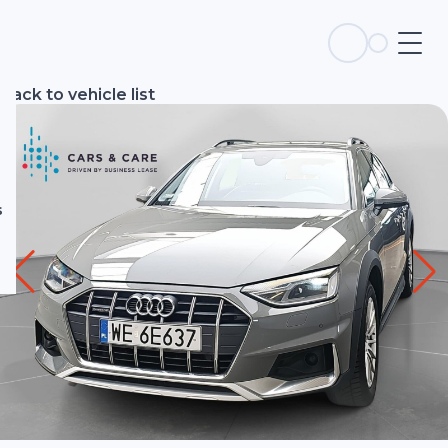
s
Back to vehicle list
s