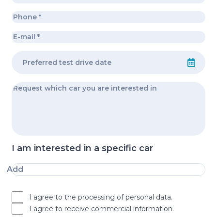
I am interested in a specific car
Add
I agree to the processing of personal data.
I agree to receive commercial information.